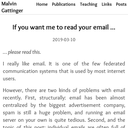
Malvin
Home
Publications
Teaching
Links
Posts
Gattinger
If you want me to read your email ...
2019-03-10
… please read this.
I really like email. It is one of the few federated
communication systems that is used by most internet
users.
However, there are two kinds of problems with email
recently. First, structurally: email has been almost
centralized by the biggest advertisement company,
spam is still a huge problem, and running an email
server on your own is quite tedious. Second, and the
topic of this post: individual emails are often full of