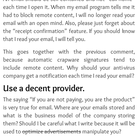
each time I open it. When my email program tells me it
had to block remote content, I will no longer read your
email with an open mind. Also, please just forget about
the “receipt confirmation” feature. If you should know
that I read your email, I will tell you.
This goes together with the previous comment,
because automatic crapware signatures tend to
include remote content. Why should your anti-virus
company get a notification each time I read your email?
Use a decent provider.
The saying “If you are not paying, you are the product”
is very true for email. Where are your emails stored and
what is the business model of the company storing
them? Should I be careful what I write because it will be
used to
optimize advertisements
manipulate you?