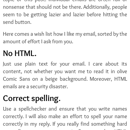
nonsense that should not be there. Additionally, people
seem to be getting lazier and lazier before hitting the
send button.
Here comes a wish list how I like my email, sorted by the
amount of effort I ask from you.
No HTML.
Just use plain text for your email. I care about its
content, not whether you want me to read it in olive
Comic Sans on a beige background. Moreover, HTML
emails are a security disaster.
Correct spelling.
Use a spellchecker and ensure that you write names
correctly. I will also make an effort to spell your name
correctly in my reply. If you really find something hard