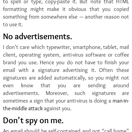
to spell or type, copy-paste it. But note that HTML
formatting might make it obvious that you copied
something from somewhere else — another reason not
to use it.
No advertisements.
I don’t care which typewriter, smartphone, tablet, mail
client, operating system, anti-virus software or coffee
brand you use. Hence you do not have to finish your
email with a signature advertising it. Often these
signatures are added automatically, so you might not
even know that you are sending around
advertisements. Moreover, such signatures are
sometimes a sign that your anti-virus is doing a
man-in-
the-middle attack
against you.
Don’t spy on me.
An email should be self-contained and not “call home”